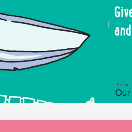
Explore
Our 