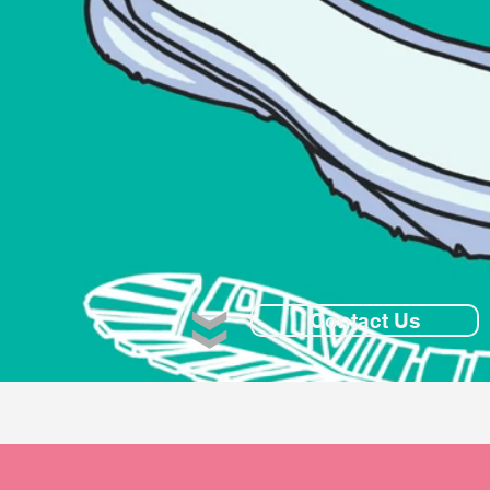
Contact Us