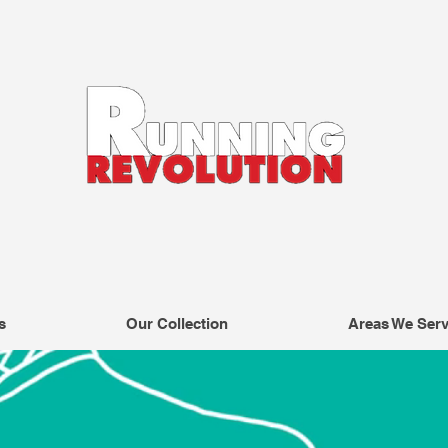
s
Our Collection
Areas We Ser