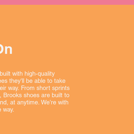
On
uilt with high-quality
es they'll be able to take
eir way. From short sprints
, Brooks shoes are built to
nd, at anytime. We're with
e way.