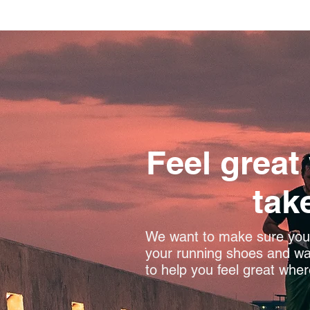
Feel great
tak
We want to make sure you 
your running shoes and wal
to help you feel great wher