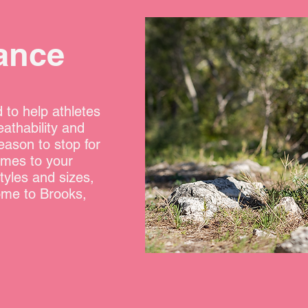
ance
 to help athletes
eathability and
eason to stop for
omes to your
tyles and sizes,
ome to Brooks,