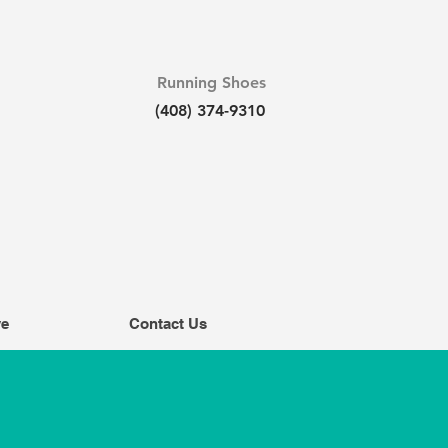
Running Shoes
(408) 374-9310
ve
Contact Us