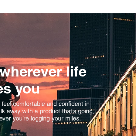
 wherever life
es you
feel comfortable and confident in
k away with a product that’s going
ever you’re logging your miles.