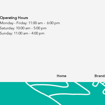
ating Hours
y - Friday: 11:00 am - 6:00 pm
day: 10:00 am - 5:00 pm
ay: 11:00 am - 4:00 pm
Home
Brand