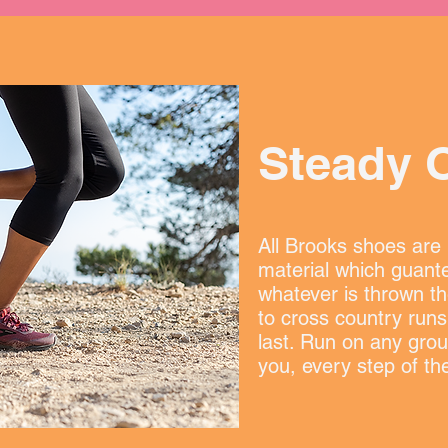
Steady 
All Brooks shoes are b
material which guante
whatever is thrown th
to cross country runs
last. Run on any grou
you, every step of th