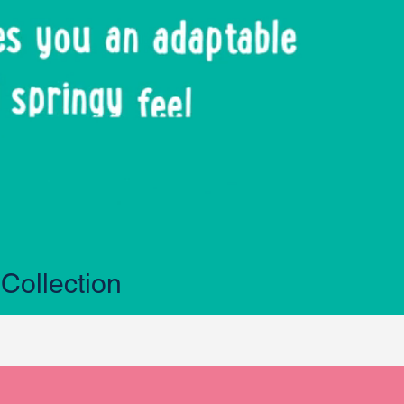
Collection