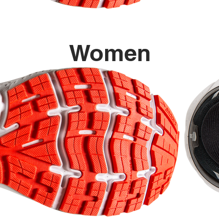
Women