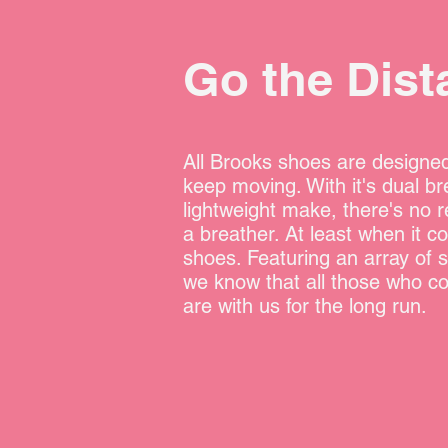
Go the Dist
All Brooks shoes are designed
keep moving. With it's dual br
lightweight make, there's no r
a breather. At least when it c
shoes. Featuring an array of s
we know that all those who c
are with us for the long run.